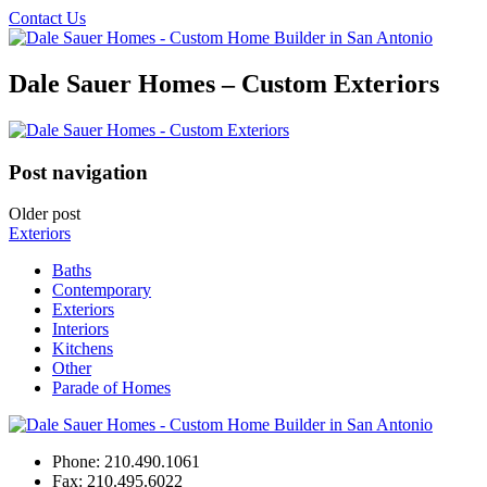
Contact Us
Dale Sauer Homes – Custom Exteriors
Post navigation
Older post
Exteriors
Baths
Contemporary
Exteriors
Interiors
Kitchens
Other
Parade of Homes
Phone:
210.490.1061
Fax:
210.495.6022