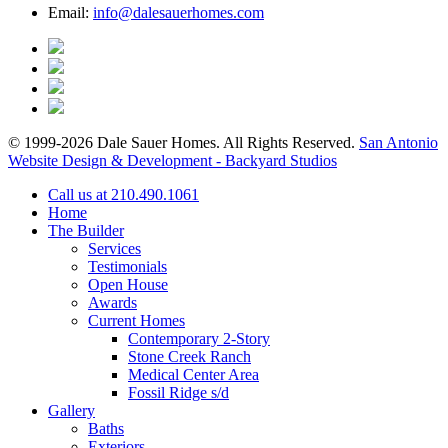
Email:
info@dalesauerhomes.com
© 1999-2026 Dale Sauer Homes. All Rights Reserved.
San Antonio
Website Design & Development - Backyard Studios
Call us at 210.490.1061
Home
The Builder
Services
Testimonials
Open House
Awards
Current Homes
Contemporary 2-Story
Stone Creek Ranch
Medical Center Area
Fossil Ridge s/d
Gallery
Baths
Exteriors