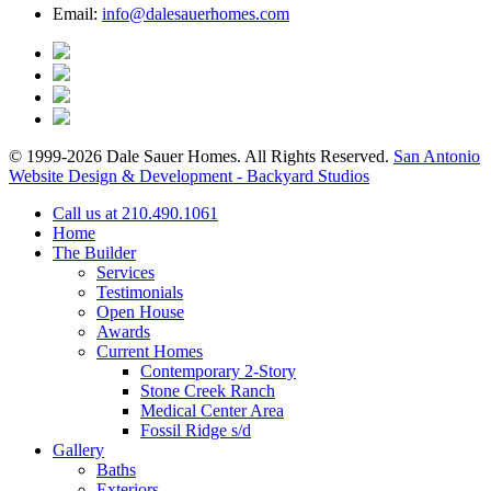
Email:
info@dalesauerhomes.com
© 1999-2026 Dale Sauer Homes. All Rights Reserved.
San Antonio
Website Design & Development - Backyard Studios
Call us at 210.490.1061
Home
The Builder
Services
Testimonials
Open House
Awards
Current Homes
Contemporary 2-Story
Stone Creek Ranch
Medical Center Area
Fossil Ridge s/d
Gallery
Baths
Exteriors