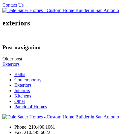
Contact Us
exteriors
Post navigation
Older post
Exteriors
Baths
Contemporary
Exteriors
Interiors
Kitchens
Other
Parade of Homes
Phone:
210.490.1061
Fax:
210.495.6022