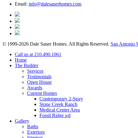
Email:
info@dalesauerhomes.com
© 1999-2026 Dale Sauer Homes. All Rights Reserved.
San Antonio 
Call us at 210.490.1061
Home
The Builder
Services
Testimonials
Open House
Awards
Current Homes
Contemporary 2-Story
Stone Creek Ranch
Medical Center Area
Fossil Ridge s/d
Gallery
Baths
Exteriors
Interiors