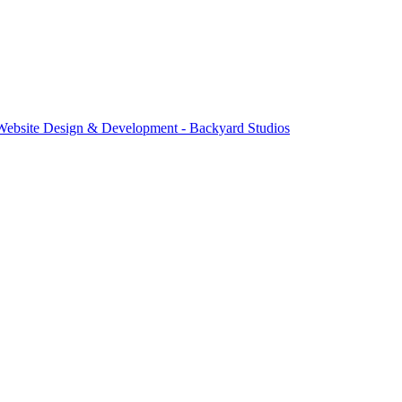
Website Design & Development - Backyard Studios