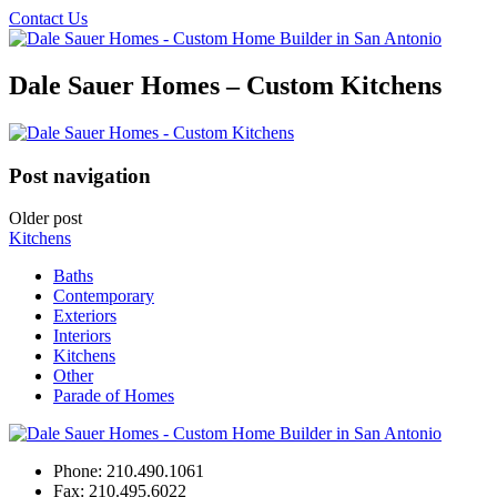
Contact Us
Dale Sauer Homes – Custom Kitchens
Post navigation
Older post
Kitchens
Baths
Contemporary
Exteriors
Interiors
Kitchens
Other
Parade of Homes
Phone:
210.490.1061
Fax:
210.495.6022