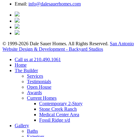
Email:
info@dalesauerhomes.com
© 1999-2026 Dale Sauer Homes. All Rights Reserved.
San Antonio
Website Design & Development - Backyard Studios
Call us at 210.490.1061
Home
The Builder
Services
Testimonials
Open House
Awards
Current Homes
Contemporary 2-Story
Stone Creek Ranch
Medical Center Area
Fossil Ridge s/d
Gallery
Baths
Exteriors