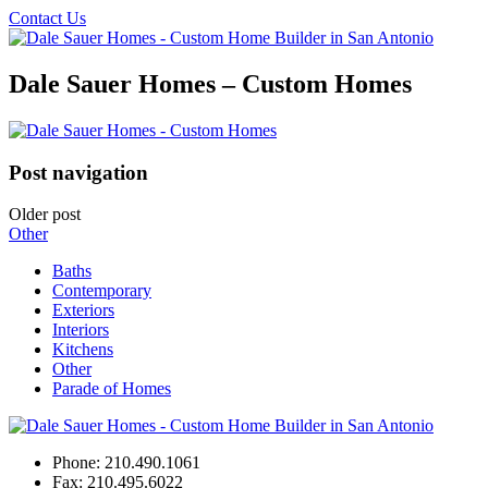
Contact Us
Dale Sauer Homes – Custom Homes
Post navigation
Older post
Other
Baths
Contemporary
Exteriors
Interiors
Kitchens
Other
Parade of Homes
Phone:
210.490.1061
Fax:
210.495.6022