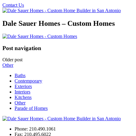
Contact Us
Dale Sauer Homes – Custom Homes
Post navigation
Older post
Other
Baths
Contemporary
Exteriors
Interiors
Kitchens
Other
Parade of Homes
Phone:
210.490.1061
Fax:
210.495.6022