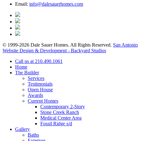
Email:
info@dalesauerhomes.com
© 1999-2026 Dale Sauer Homes. All Rights Reserved.
San Antonio
Website Design & Development - Backyard Studios
Call us at 210.490.1061
Home
The Builder
Services
Testimonials
Open House
Awards
Current Homes
Contemporary 2-Story
Stone Creek Ranch
Medical Center Area
Fossil Ridge s/d
Gallery
Baths
Exteriors