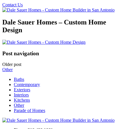
Contact Us
Dale Sauer Homes – Custom Home
Design
Post navigation
Older post
Other
Baths
Contemporary
Exteriors
Interiors
Kitchens
Other
Parade of Homes