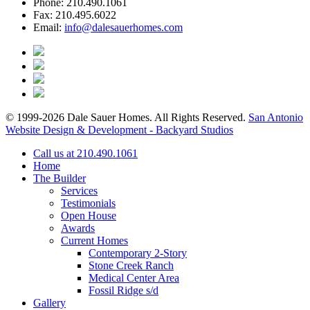
Phone:
210.490.1061
Fax:
210.495.6022
Email:
info@dalesauerhomes.com
© 1999-2026 Dale Sauer Homes. All Rights Reserved.
San Antonio
Website Design & Development - Backyard Studios
Call us at 210.490.1061
Home
The Builder
Services
Testimonials
Open House
Awards
Current Homes
Contemporary 2-Story
Stone Creek Ranch
Medical Center Area
Fossil Ridge s/d
Gallery