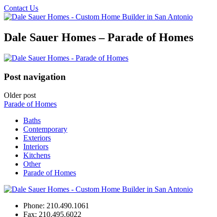
Contact Us
Dale Sauer Homes – Parade of Homes
Post navigation
Older post
Parade of Homes
Baths
Contemporary
Exteriors
Interiors
Kitchens
Other
Parade of Homes
Phone:
210.490.1061
Fax:
210.495.6022