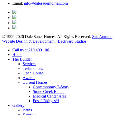
Email:
info@dalesauerhomes.com
© 1999-2026 Dale Sauer Homes. All Rights Reserved.
San Antonio
Website Design & Development - Backyard Studios
Call us at 210.490.1061
Home
The Builder
Services
Testimonials
Open House
Awards
Current Homes
Contemporary 2-Story
Stone Creek Ranch
Medical Center Area
Fossil Ridge s/d
Gallery
Baths
Exteriors