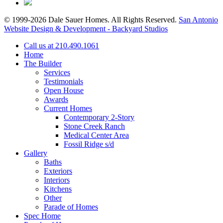
© 1999-2026 Dale Sauer Homes. All Rights Reserved.
San Antonio
Website Design & Development - Backyard Studios
Call us at 210.490.1061
Home
The Builder
Services
Testimonials
Open House
Awards
Current Homes
Contemporary 2-Story
Stone Creek Ranch
Medical Center Area
Fossil Ridge s/d
Gallery
Baths
Exteriors
Interiors
Kitchens
Other
Parade of Homes
Spec Home