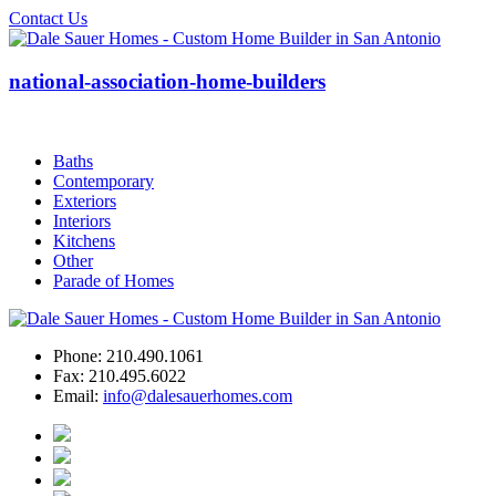
Contact Us
national-association-home-builders
Baths
Contemporary
Exteriors
Interiors
Kitchens
Other
Parade of Homes
Phone:
210.490.1061
Fax:
210.495.6022
Email:
info@dalesauerhomes.com