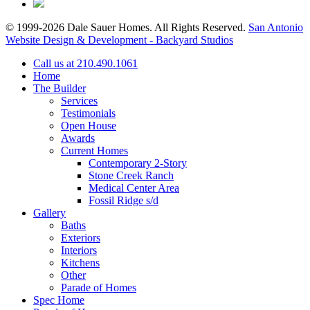
© 1999-2026 Dale Sauer Homes. All Rights Reserved.
San Antonio
Website Design & Development - Backyard Studios
Call us at 210.490.1061
Home
The Builder
Services
Testimonials
Open House
Awards
Current Homes
Contemporary 2-Story
Stone Creek Ranch
Medical Center Area
Fossil Ridge s/d
Gallery
Baths
Exteriors
Interiors
Kitchens
Other
Parade of Homes
Spec Home