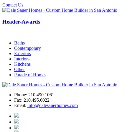
Contact Us
Header-Awards
Baths
Contemporary
Exteriors
Interiors
Kitchens
Other
Parade of Homes
Phone:
210.490.1061
Fax:
210.495.6022
Email:
info@dalesauerhomes.com